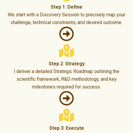
Step 1: Define
We start with a Discovery Session to precisely map your
challenge, technical constraints, and desired outcome.
Step 2: Strategy
I deliver a detailed Strategic Roadmap outlining the
scientific framework, R&D methodology, and key
milestones required for success.
Step 3: Execute