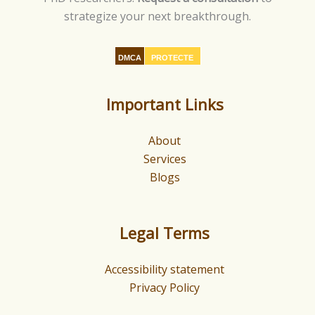
strategize your next breakthrough.
DMCA
PROTECTE
D
Important Links
About
Services
Blogs
Legal Terms
Accessibility statement
Privacy Policy