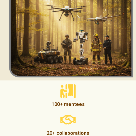
100+ mentees
20+ collaborations