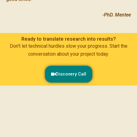
-PhD. Mentee
Ready to translate research into results?
Don’t let technical hurdles slow your progress. Start the
conversation about your project today.
Discovery Call