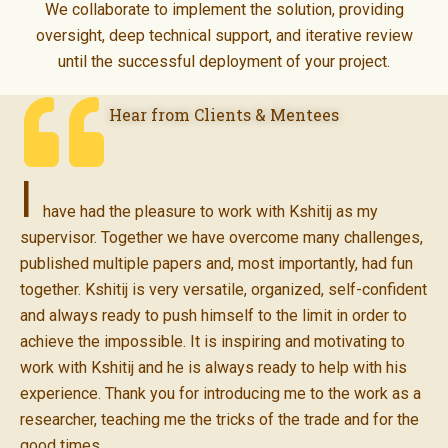
We collaborate to implement the solution, providing
oversight, deep technical support, and iterative review
until the successful deployment of your project.
Hear from Clients & Mentees
I
have had the pleasure to work with Kshitij as my
supervisor. Together we have overcome many challenges,
published multiple papers and, most importantly, had fun
together. Kshitij is very versatile, organized, self-confident
and always ready to push himself to the limit in order to
achieve the impossible. It is inspiring and motivating to
work with Kshitij and he is always ready to help with his
experience. Thank you for introducing me to the work as a
researcher, teaching me the tricks of the trade and for the
good times.