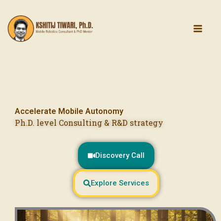
Skip
content
to
content
Accelerate Mobile Autonomy
Ph.D. level Consulting & R&D strategy
Discovery Call
Explore Services