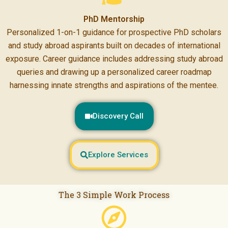
PhD Mentorship
Personalized 1-on-1 guidance for prospective PhD scholars
and study abroad aspirants built on decades of international
exposure. Career guidance includes addressing study abroad
queries and drawing up a personalized career roadmap
harnessing innate strengths and aspirations of the mentee.
Discovery Call
Explore Services
The 3 Simple Work Process