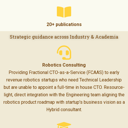
20+ publications
Strategic guidance across Industry & Academia
Robotics Consulting
Providing Fractional CTO-as-a-Service (FCAAS) to early
revenue robotics startups who need Technical Leadership
but are unable to appoint a full-time in house CTO. Resource-
light, direct integration with the Engineering team aligning the
robotics product roadmap with startup's business vision as a
Hybrid consultant.