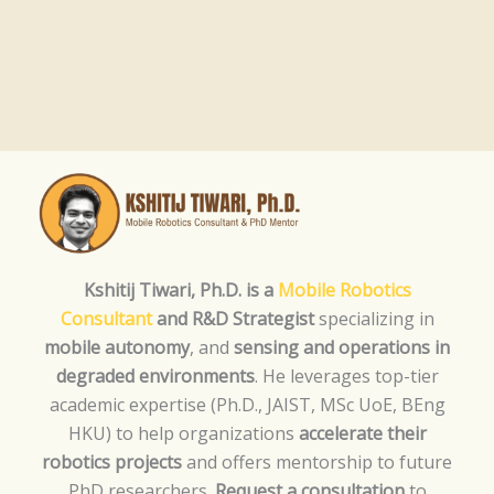
Kshitij Tiwari, Ph.D. is a
Mobile Robotics
Consultant
and R&D Strategist
specializing in
mobile autonomy
, and
sensing and operations in
degraded environments
. He leverages top-tier
academic expertise (Ph.D., JAIST, MSc UoE, BEng
HKU) to help organizations
accelerate their
robotics projects
and offers mentorship to future
PhD researchers.
Request a consultation
to