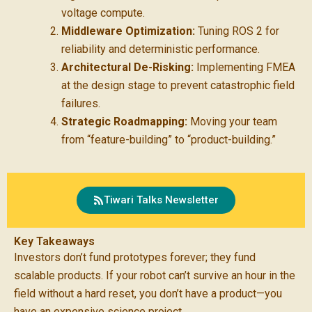
voltage compute.
Middleware Optimization:
Tuning ROS 2 for
reliability and deterministic performance.
Architectural De-Risking:
Implementing FMEA
at the design stage to prevent catastrophic field
failures.
Strategic Roadmapping:
Moving your team
from “feature-building” to “product-building.”
Tiwari Talks Newsletter
Key Takeaways
Investors don’t fund prototypes forever; they fund
scalable products. If your robot can’t survive an hour in the
field without a hard reset, you don’t have a product—you
have an expensive science project.