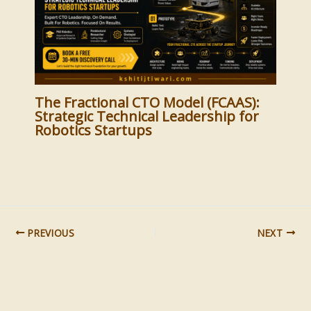
The Fractional CTO Model (FCAAS):
Strategic Technical Leadership for
Robotics Startups
PREVIOUS
NEXT