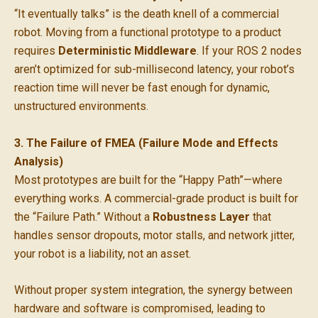
“It eventually talks” is the death knell of a commercial
robot. Moving from a functional prototype to a product
requires
Deterministic Middleware
. If your ROS 2 nodes
aren’t optimized for sub-millisecond latency, your robot’s
reaction time will never be fast enough for dynamic,
unstructured environments.
3. The Failure of FMEA (Failure Mode and Effects
Analysis)
Most prototypes are built for the “Happy Path”—where
everything works. A commercial-grade product is built for
the “Failure Path.” Without a
Robustness Layer
that
handles sensor dropouts, motor stalls, and network jitter,
your robot is a liability, not an asset.
Without proper system integration, the synergy between
hardware and software is compromised, leading to