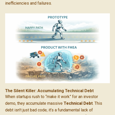
inefficiencies and failures.
The Silent Killer: Accumulating Technical Debt
When startups rush to “make it work” for an investor
demo, they accumulate massive
Technical Debt
. This
debt isn’t just bad code; it’s a fundamental lack of