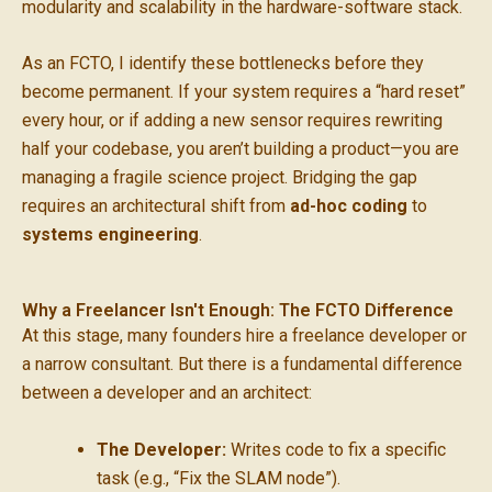
modularity and scalability in the hardware-software stack.
As an FCTO, I identify these bottlenecks before they
become permanent. If your system requires a “hard reset”
every hour, or if adding a new sensor requires rewriting
half your codebase, you aren’t building a product—you are
managing a fragile science project. Bridging the gap
requires an architectural shift from
ad-hoc coding
to
systems engineering
.
Why a Freelancer Isn't Enough: The FCTO Difference
At this stage, many founders hire a freelance developer or
a narrow consultant. But there is a fundamental difference
between a developer and an architect:
The Developer:
Writes code to fix a specific
task (e.g., “Fix the SLAM node”).