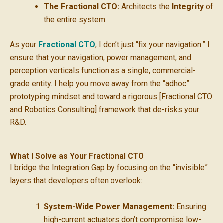
The Fractional CTO:
Architects the
Integrity
of
the entire system.
As your
Fractional CTO
, I don’t just “fix your navigation.” I
ensure that your navigation, power management, and
perception verticals function as a single, commercial-
grade entity. I help you move away from the “adhoc”
prototyping mindset and toward a rigorous [Fractional CTO
and Robotics Consulting] framework that de-risks your
R&D.
What I Solve as Your Fractional CTO
I bridge the Integration Gap by focusing on the “invisible”
layers that developers often overlook:
System-Wide Power Management:
Ensuring
high-current actuators don’t compromise low-