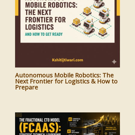
Autonomous Mobile Robotics: The
Next Frontier for Logistics & How to
Prepare