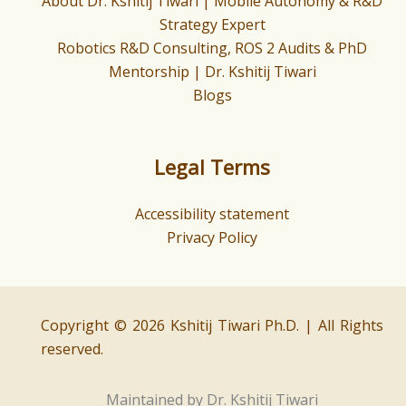
About Dr. Kshitij Tiwari | Mobile Autonomy & R&D
Strategy Expert
Robotics R&D Consulting, ROS 2 Audits & PhD
Mentorship | Dr. Kshitij Tiwari
Blogs
Legal Terms
Accessibility statement
Privacy Policy
Copyright © 2026 Kshitij Tiwari Ph.D. | All Rights
reserved.
Maintained by Dr. Kshitij Tiwari