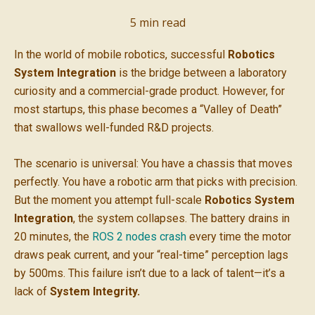
5
min read
In the world of mobile robotics, successful
Robotics
System Integration
is the bridge between a laboratory
curiosity and a commercial-grade product. However, for
most startups, this phase becomes a “Valley of Death”
that swallows well-funded R&D projects.
The scenario is universal: You have a chassis that moves
perfectly. You have a robotic arm that picks with precision.
But the moment you attempt full-scale
Robotics System
Integration
, the system collapses. The battery drains in
20 minutes, the
ROS 2 nodes crash
every time the motor
draws peak current, and your “real-time” perception lags
by 500ms. This failure isn’t due to a lack of talent—it’s a
lack of
System Integrity.