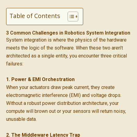
Table of Contents
3 Common Challenges in Robotics System Integration
System integration is where the physics of the hardware
meets the logic of the software. When these two aren’t
architected as a single entity, you encounter three critical
failures:
1. Power & EMI Orchestration
When your actuators draw peak current, they create
electromagnetic interference (EMI) and voltage drops.
Without a robust power distribution architecture, your
compute will brown out or your sensors will return noisy,
unusable data.
2. The Middleware Latency Trap