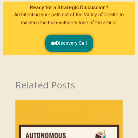
Ready for a Strategic Discussion?
Architecting your path out of the Valley of Death” to
maintain the high-authority tone of the article.
Discovery Call
Related Posts