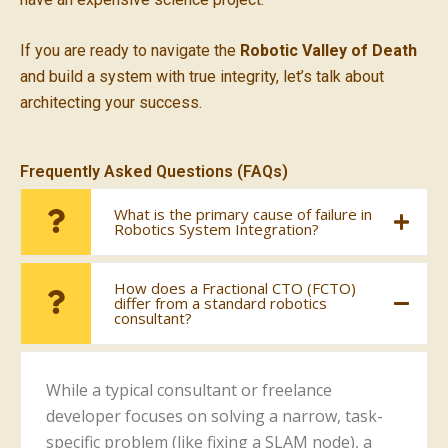
If you are ready to navigate the
Robotic Valley of Death
and build a system with true integrity, let’s talk about
architecting your success.
Frequently Asked Questions (FAQs)
What is the primary cause of failure in
Robotics System Integration?
How does a Fractional CTO (FCTO)
differ from a standard robotics
consultant?
While a typical consultant or freelance
developer focuses on solving a narrow, task-
specific problem (like fixing a SLAM node), a