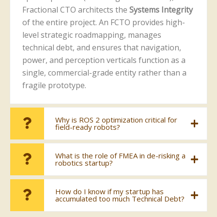
Fractional CTO architects the
Systems Integrity
of the entire project. An FCTO provides high-
level strategic roadmapping, manages
technical debt, and ensures that navigation,
power, and perception verticals function as a
single, commercial-grade entity rather than a
fragile prototype.
Why is ROS 2 optimization critical for
field-ready robots?
What is the role of FMEA in de-risking a
robotics startup?
How do I know if my startup has
accumulated too much Technical Debt?