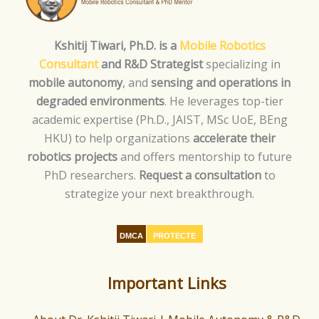
Kshitij Tiwari, Ph.D. is a
Mobile Robotics
Consultant
and R&D Strategist
specializing in
mobile autonomy
, and
sensing and operations in
degraded environments
. He leverages top-tier
academic expertise (Ph.D., JAIST, MSc UoE, BEng
HKU) to help organizations
accelerate their
robotics projects
and offers mentorship to future
PhD researchers.
Request a consultation
to
strategize your next breakthrough.
DMCA
PROTECTE
D
Important Links