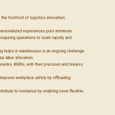
the forefront of logistics innovation:
d personalized experiences puts immense
equiring operations to scale rapidly and
ing tasks in warehouses is an ongoing challenge.
e labor allocation.
necks. AMRs, with their precision and tireless
 improve workplace safety by offloading
tribute to resilience by enabling more flexible,