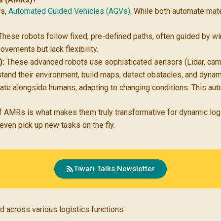
rs,
Automated Guided Vehicles (AGVs)
. While both automate materi
hese robots follow fixed, pre-defined paths, often guided by wir
movements but lack flexibility.
):
These advanced robots use sophisticated sensors (Lidar, came
stand their environment, build maps, detect obstacles, and dynam
rate alongside humans, adapting to changing conditions. This auto
ty of AMRs is what makes them truly transformative for dynamic lo
ven pick up new tasks on the fly.
Tiwari Talks Newsletter
 across various logistics functions: