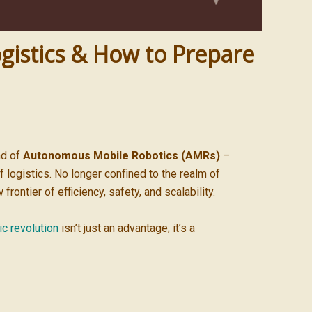
gistics & How to Prepare
nd of
Autonomous Mobile Robotics (AMRs)
–
 logistics. No longer confined to the realm of
ntier of efficiency, safety, and scalability.
ic revolution
isn’t just an advantage; it’s a