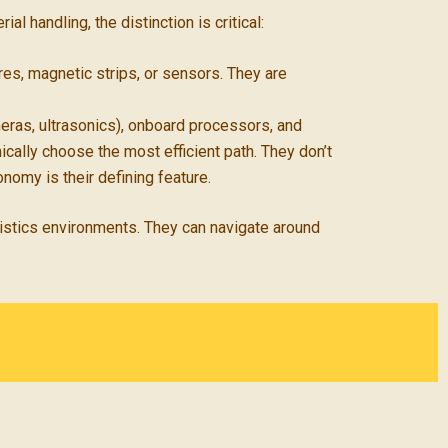
al handling, the distinction is critical:
es, magnetic strips, or sensors. They are
ras, ultrasonics), onboard processors, and
ically choose the most efficient path. They don’t
nomy is their defining feature.
gistics environments. They can navigate around