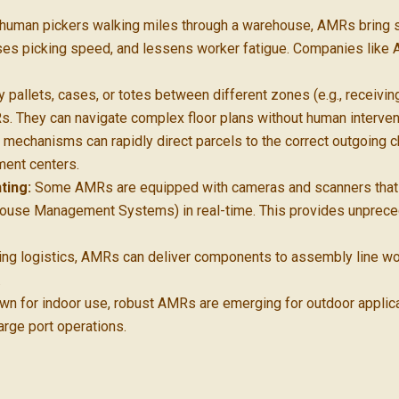
human pickers walking miles through a warehouse, AMRs bring shel
eases picking speed, and lessens worker fatigue. Companies like
pallets, cases, or totes between different zones (e.g., receiving
Rs. They can navigate complex floor plans without human interven
echanisms can rapidly direct parcels to the correct outgoing chu
ment centers.
ting:
Some AMRs are equipped with cameras and scanners that c
ouse Management Systems) in real-time. This provides unprece
ing logistics, AMRs can deliver components to assembly line wo
.
own for indoor use, robust AMRs are emerging for outdoor applic
arge port operations.