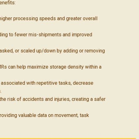
enefits:
 higher processing speeds and greater overall
ading to fewer mis-shipments and improved
sked, or scaled up/down by adding or removing
 AMRs can help maximize storage density within a
s associated with repetitive tasks, decrease
.
 risk of accidents and injuries, creating a safer
oviding valuable data on movement, task