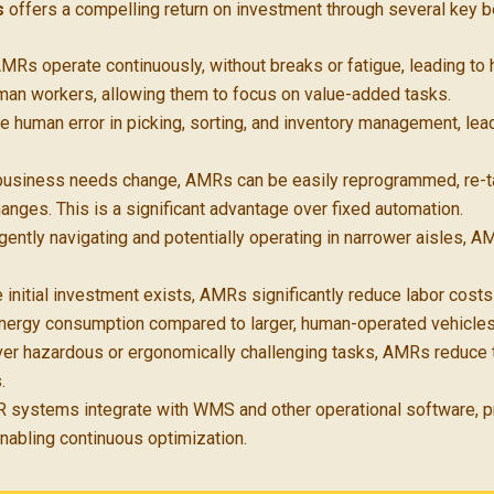
s
offers a compelling return on investment through several key b
MRs operate continuously, without breaks or fatigue, leading to
uman workers, allowing them to focus on value-added tasks.
 human error in picking, sorting, and inventory management, le
usiness needs change, AMRs can be easily reprogrammed, re-ta
hanges. This is a significant advantage over fixed automation.
igently navigating and potentially operating in narrower aisles,
 initial investment exists, AMRs significantly reduce labor cost
energy consumption compared to larger, human-operated vehicles
er hazardous or ergonomically challenging tasks, AMRs reduce the
.
systems integrate with WMS and other operational software, pr
enabling continuous optimization.