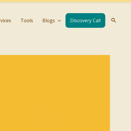
Search
rvices
Tools
Blogs
Discovery Call