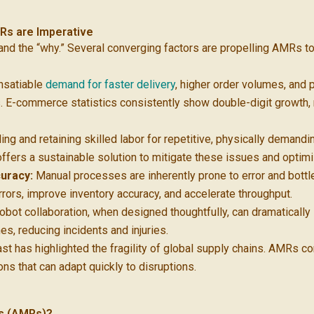
Rs are Imperative
stand the “why.” Several converging factors are propelling AMRs to 
nsatiable
demand for faster delivery
, higher order volumes, an
s. E-commerce statistics consistently show double-digit growth, r
ing and retaining skilled labor for repetitive, physically demand
ffers a sustainable solution to mitigate these issues and optimiz
uracy:
Manual processes are inherently prone to error and bottle
errors, improve inventory accuracy, and accelerate throughput.
bot collaboration, when designed thoughtfully, can dramatically
s, reducing incidents and injuries.
t has highlighted the fragility of global supply chains. AMRs con
ns that can adapt quickly to disruptions.
cs (AMRs)?