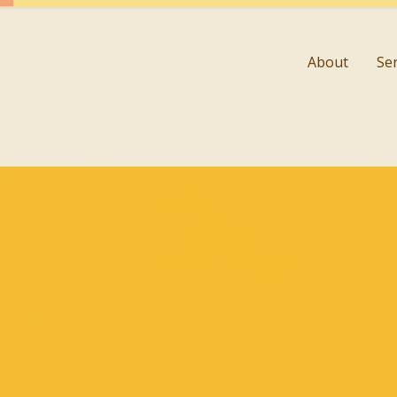
About
Se