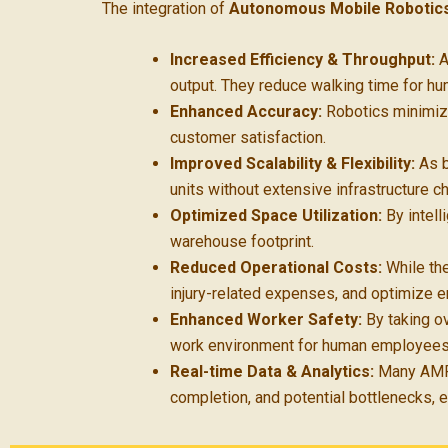
The integration of
Autonomous Mobile Robotic
Increased Efficiency & Throughput:
A
output. They reduce walking time for h
Enhanced Accuracy:
Robotics minimize
customer satisfaction.
Improved Scalability & Flexibility:
As b
units without extensive infrastructure c
Optimized Space Utilization:
By intell
warehouse footprint.
Reduced Operational Costs:
While the
injury-related expenses, and optimize 
Enhanced Worker Safety:
By taking ov
work environment for human employees
Real-time Data & Analytics:
Many AMR 
completion, and potential bottlenecks, 