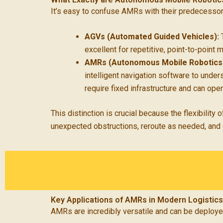
It’s easy to confuse AMRs with their predecesso
AGVs (Automated Guided Vehicles):
T
excellent for repetitive, point-to-point 
AMRs (Autonomous Mobile Robotics
intelligent navigation software to under
require fixed infrastructure and can ope
This distinction is crucial because the flexibili
unexpected obstructions, reroute as needed, and e
Key Applications of AMRs in Modern Logistics
AMRs are incredibly versatile and can be deployed