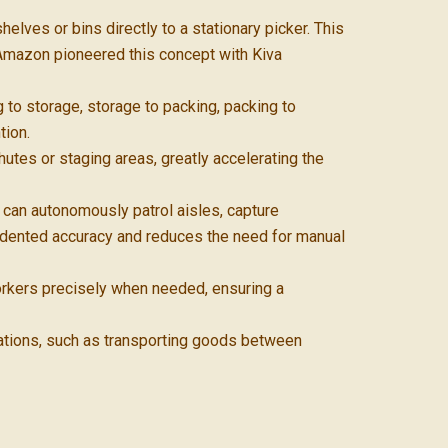
ves or bins directly to a stationary picker. This
 Amazon pioneered this concept with Kiva
 to storage, storage to packing, packing to
tion.
tes or staging areas, greatly accelerating the
an autonomously patrol aisles, capture
dented accuracy and reduces the need for manual
rkers precisely when needed, ensuring a
ations, such as transporting goods between