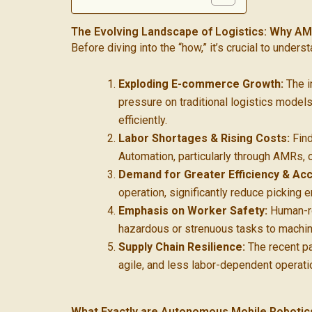
The Evolving Landscape of Logistics: Why AM
Before diving into the “how,” it’s crucial to under
Exploding E-commerce Growth:
The i
pressure on traditional logistics model
efficiently.
Labor Shortages & Rising Costs:
Find
Automation, particularly through AMRs, o
Demand for Greater Efficiency & Acc
operation, significantly reduce picking 
Emphasis on Worker Safety:
Human-ro
hazardous or strenuous tasks to machine
Supply Chain Resilience:
The recent pas
agile, and less labor-dependent operatio
What Exactly are Autonomous Mobile Roboti