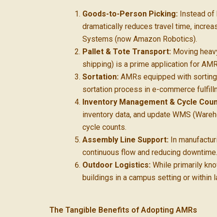
Goods-to-Person Picking:
Instead of 
dramatically reduces travel time, incr
Systems (now Amazon Robotics).
Pallet & Tote Transport:
Moving heavy 
shipping) is a prime application for AM
Sortation:
AMRs equipped with sorting m
sortation process in e-commerce fulfill
Inventory Management & Cycle Coun
inventory data, and update WMS (Wareh
cycle counts.
Assembly Line Support:
In manufactur
continuous flow and reducing downtime
Outdoor Logistics:
While primarily kn
buildings in a campus setting or within l
The Tangible Benefits of Adopting AMRs