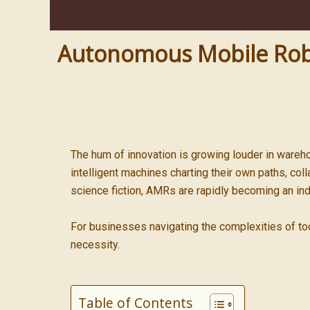
Autonomous Mobile Robot
The hum of innovation is growing louder in wareho
intelligent machines charting their own paths, col
science fiction, AMRs are rapidly becoming an ind
For businesses navigating the complexities of t
necessity.
Table of Contents