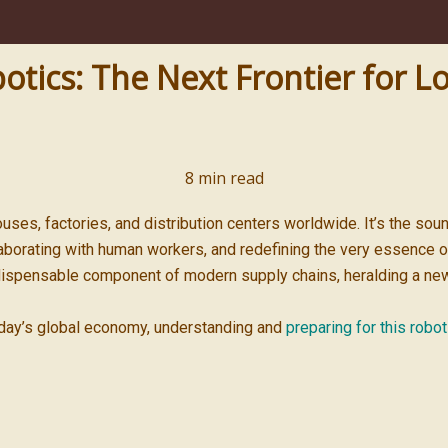
ics: The Next Frontier for Lo
8
min read
uses, factories, and distribution centers worldwide. It’s the sou
laborating with human workers, and redefining the very essence of
ispensable component of modern supply chains, heralding a new fro
oday’s global economy, understanding and
preparing for this robot