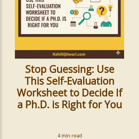
Stop Guessing: Use
This Self-Evaluation
Worksheet to Decide If
a Ph.D. is Right for You
4
min read