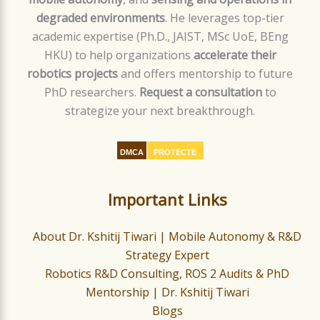
degraded environments
. He leverages top-tier
academic expertise (Ph.D., JAIST, MSc UoE, BEng
HKU) to help organizations
accelerate their
robotics projects
and offers mentorship to future
PhD researchers.
Request a consultation
to
strategize your next breakthrough.
DMCA
PROTECTE
D
Important Links
About Dr. Kshitij Tiwari | Mobile Autonomy & R&D
Strategy Expert
Robotics R&D Consulting, ROS 2 Audits & PhD
Mentorship | Dr. Kshitij Tiwari
Blogs