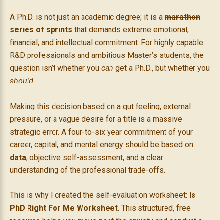
A Ph.D. is not just an academic degree; it is a
marathon
series of sprints
that demands extreme emotional,
financial, and intellectual commitment. For highly capable
R&D professionals and ambitious Master’s students, the
question isn’t whether you
can
get a Ph.D., but whether you
should
.
Making this decision based on a gut feeling, external
pressure, or a vague desire for a title is a massive
strategic error. A four-to-six year commitment of your
career, capital, and mental energy should be based on
data
, objective self-assessment, and a clear
understanding of the professional trade-offs.
This is why I created the self-evaluation worksheet:
Is
PhD Right For Me Worksheet
. This structured, free