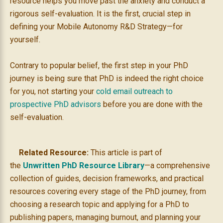
resource helps you move past the anxiety and conduct a
rigorous self-evaluation. It is the first, crucial step in
defining your Mobile Autonomy R&D Strategy—for
yourself.
Contrary to popular belief, the first step in your PhD
journey is being sure that PhD is indeed the right choice
for you, not starting your
cold email outreach to
prospective PhD advisors
before you are done with the
self-evaluation.
Related Resource:
This article is part of
the
Unwritten PhD Resource Library
—a comprehensive
collection of guides, decision frameworks, and practical
resources covering every stage of the PhD journey, from
choosing a research topic and applying for a PhD to
publishing papers, managing burnout, and planning your