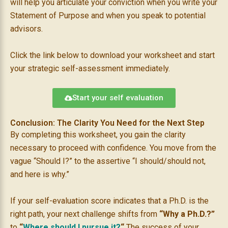
will help you articulate your conviction when you write your
Statement of Purpose and when you speak to potential
advisors.
Click the link below to download your worksheet and start
your strategic self-assessment immediately.
Start your self evaluation
Conclusion: The Clarity You Need for the Next Step
By completing this worksheet, you gain the clarity
necessary to proceed with confidence. You move from the
vague “Should I?” to the assertive “I should/should not,
and here is why.”
If your self-evaluation score indicates that a Ph.D. is the
right path, your next challenge shifts from
“Why a Ph.D.?”
to
“
Where should I pursue it?
“
The success of your