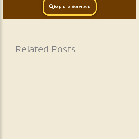
Explore Services
Related Posts