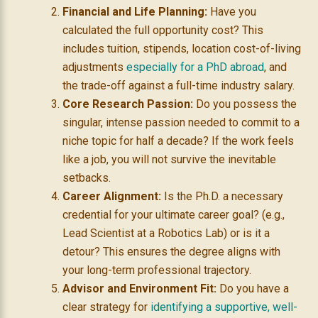
Financial and Life Planning:
Have you
calculated the full opportunity cost? This
includes tuition, stipends, location cost-of-living
adjustments
especially for a PhD abroad
, and
the trade-off against a full-time industry salary.
Core Research Passion:
Do you possess the
singular, intense passion needed to commit to a
niche topic for half a decade? If the work feels
like a job, you will not survive the inevitable
setbacks.
Career Alignment:
Is the Ph.D. a necessary
credential for your ultimate career goal? (e.g.,
Lead Scientist at a Robotics Lab) or is it a
detour? This ensures the degree aligns with
your long-term professional trajectory.
Advisor and Environment Fit:
Do you have a
clear strategy for
identifying a supportive, well-