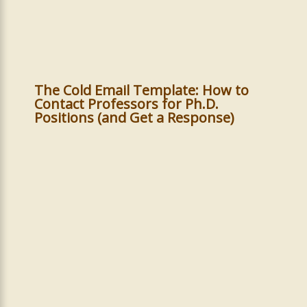
The Cold Email Template: How to
Contact Professors for Ph.D.
Positions (and Get a Response)