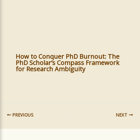
How to Conquer PhD Burnout: The
PhD Scholar’s Compass Framework
for Research Ambiguity
PREVIOUS
NEXT