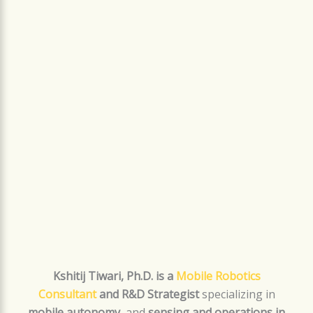
Kshitij Tiwari, Ph.D. is a
Mobile Robotics
Consultant
and R&D Strategist
specializing in
mobile autonomy
, and
sensing and operations in