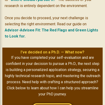
research is entirely dependent on the environment.
Once you decide to proceed, your next challenge is
selecting the right environment. Read our guide on
Advisor-Advisee Fit: The Red Flags and Green Lights
to Look for.
I've decided on a Ph.D. — What now?
If you have completed your self-evaluation and are
confident in your decision to pursue a Ph.D., the next step
is building a personalized application strategy, securing a
highly technical research topic, and
mastering the outreach
process
. Need help with crafting a structured approach?
Click below to learn about how I can help you streamline
your PhD journey.