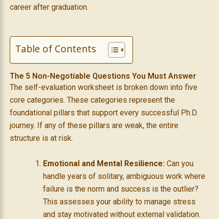
career after graduation.
Table of Contents
The 5 Non-Negotiable Questions You Must Answer
The self-evaluation worksheet is broken down into five
core categories. These categories represent the
foundational pillars that support every successful Ph.D.
journey. If any of these pillars are weak, the entire
structure is at risk.
Emotional and Mental Resilience:
Can you
handle years of solitary, ambiguous work where
failure is the norm and success is the outlier?
This assesses your ability to manage stress
and stay motivated without external validation.