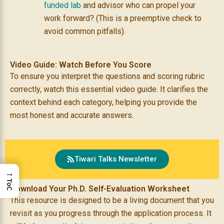
funded lab
and advisor who can propel your
work forward? (This is a preemptive check to
avoid common pitfalls).
Video Guide: Watch Before You Score
To ensure you interpret the questions and scoring rubric
correctly, watch this essential video guide. It clarifies the
context behind each category, helping you provide the
most honest and accurate answers.
Tiwari Talks Newsletter
→
ToC
Download Your Ph.D. Self-Evaluation Worksheet
This resource is designed to be a living document that you
revisit as you progress through the application process. It